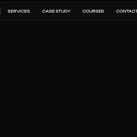
SERVICES
CASE STUDY
COURSES
CONTAC
zon 
tal Sales
Last 30 Day ACOS
: From 