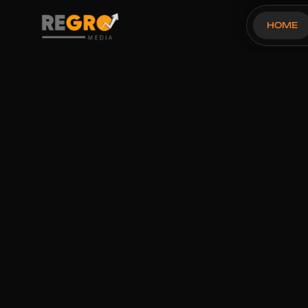
HOME
OUR THREE STEP PROCESS
Tripole's Ama
Last 30 Day To
Success Story
Brand Name