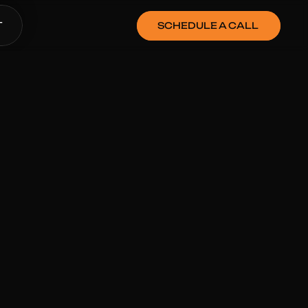
SCHEDULE A CALL
T